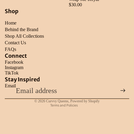
$30.00
Shop
Home
Behind the Brand
Shop All Collections
Contact Us
FAQs
Connect
Facebook
Instagram
TikTok
Refund policy
Stay Inspired
Email
Privacy policy
Terms of service
© 2026
Curvvy Queens
,
Powered by Shopify
Terms and Policies