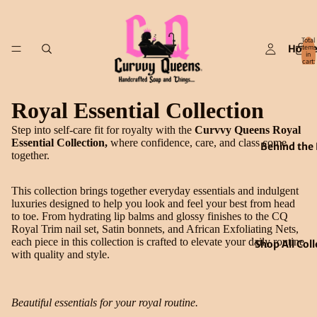
Total
Hom
items
in
cart:
0
Royal Essential Collection
Step into self-care fit for royalty with the
Curvvy Queens Royal
Essential Collection,
where confidence, care, and class come
Behind the
together.
This collection brings together everyday essentials and indulgent
luxuries designed to help you look and feel your best from head
to toe. From hydrating lip balms and glossy finishes to the CQ
Royal Trim nail set, Satin bonnets, and African Exfoliating Nets,
each piece in this collection is crafted to elevate your daily routine
Shop All Coll
with quality and style.
Beautiful essentials for your royal routine.