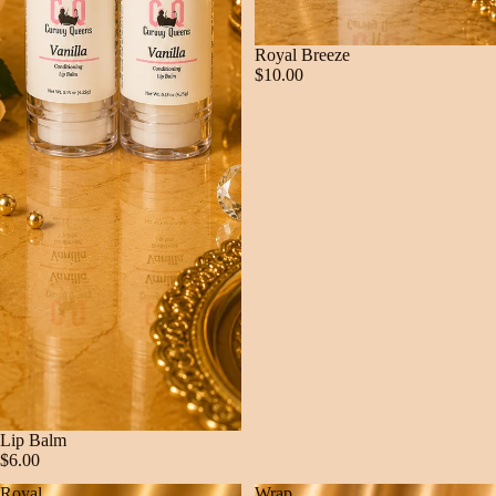
Royal Breeze
$10.00
Lip Balm
$6.00
Royal
Wrap