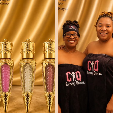
Shine
Me
Royal