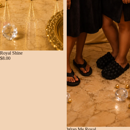
Royal Shine
$8.00
Wrap Me Royal