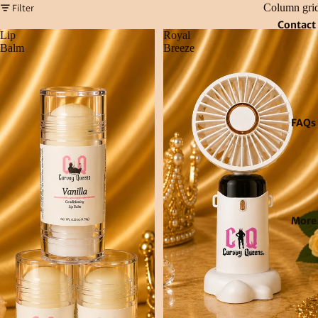
Filter
Column gri
Contact
Lip
Royal
Balm
Breeze
FAQs
More