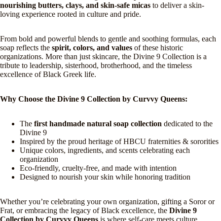
nourishing butters, clays, and skin-safe micas
to deliver a skin-
loving experience rooted in culture and pride.
From bold and powerful blends to gentle and soothing formulas, each
soap reflects the
spirit, colors, and values
of these historic
organizations. More than just skincare, the Divine 9 Collection is a
tribute to leadership, sisterhood, brotherhood, and the timeless
excellence of Black Greek life.
Why Choose the Divine 9 Collection by Curvvy Queens:
The
first handmade natural soap collection
dedicated to the
Divine 9
Inspired by the proud heritage of HBCU fraternities & sororities
Unique colors, ingredients, and scents celebrating each
organization
Eco-friendly, cruelty-free, and made with intention
Designed to nourish your skin while honoring tradition
Whether you’re celebrating your own organization, gifting a Soror or
Frat, or embracing the legacy of Black excellence, the
Divine 9
Collection by Curvvy Queens
is where self-care meets culture.