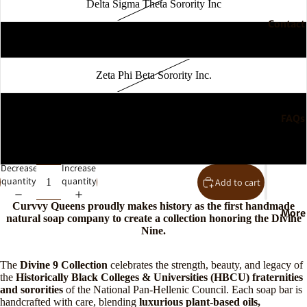
Delta Sigma Theta Sorority Inc
Contact
Phi Beta Sigma Fraternity Inc
Zeta Phi Beta Sorority Inc.
Open
Sigma Gamma Rho Sorority Inc.
image
FAQs
in
full
Iota Phi Theta Fraternity Inc
screen
Decrease
Increase
quantity
quantity
Add to cart
Curvvy Queens proudly makes history as the first handmade
More
natural soap company to create a collection honoring the Divine
Nine.
The
Divine 9 Collection
celebrates the strength, beauty, and legacy of
the
Historically Black Colleges & Universities (HBCU) fraternities
and sororities
of the National Pan-Hellenic Council. Each soap bar is
handcrafted with care, blending
luxurious plant-based oils,