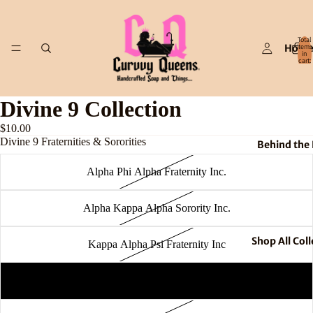
Total
Hom
items
in
cart:
0
Divine 9 Collection
$10.00
Divine 9 Fraternities & Sororities
Behind the
Alpha Phi Alpha Fraternity Inc.
Alpha Kappa Alpha Sorority Inc.
Shop All Coll
Kappa Alpha Psi Fraternity Inc
Omega Psi Phi Fraternity Inc