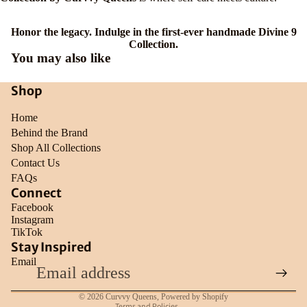
Honor the legacy. Indulge in the first-ever handmade Divine 9
Collection.
You may also like
Shop
Home
Behind the Brand
Shop All Collections
Contact Us
FAQs
Connect
Facebook
Instagram
TikTok
Refund policy
Stay Inspired
Email
Privacy policy
Terms of service
© 2026
Curvvy Queens
,
Powered by Shopify
Terms and Policies