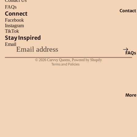
Contact Us
FAQs
Contact
Connect
Facebook
Instagram
TikTok
Refund policy
Stay Inspired
Email
Privacy policy
FAQs
Terms of service
© 2026
Curvvy Queens
,
Powered by Shopify
Terms and Policies
More