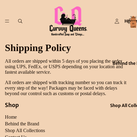
Total
Hom
items
in
cart:
0
Shipping Policy
All orders are shipped within 5 days of you placing the order
Behind the
using UPS, FedEx, or USPS depending on your location and
fastest available service.
All orders are shipped with tracking number so you can track it
every step of the way! Packages may be faced with delays
beyond our control such as customs or postal delays.
Shop
Shop All Coll
Home
Behind the Brand
Shop All Collections